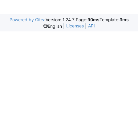
Powered by Gitea
Version: 1.24.7 Page:
90ms
Template:
3ms
Licenses
API
English