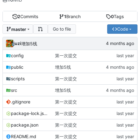
2
Commits
1
Branch
0
Tags
Go to file
Code
master
juzi
增加5线
config
第一次提交
public
增加5线
scripts
第一次提交
src
增加5线
.gitignore
第一次提交
package-lock.json
第一次提交
package.json
第一次提交
README.md
第一次提交