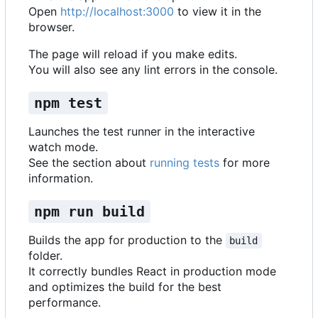
Open
http://localhost:3000
to view it in the
browser.
The page will reload if you make edits.
You will also see any lint errors in the console.
npm test
Launches the test runner in the interactive
watch mode.
See the section about
running tests
for more
information.
npm run build
Builds the app for production to the
build
folder.
It correctly bundles React in production mode
and optimizes the build for the best
performance.