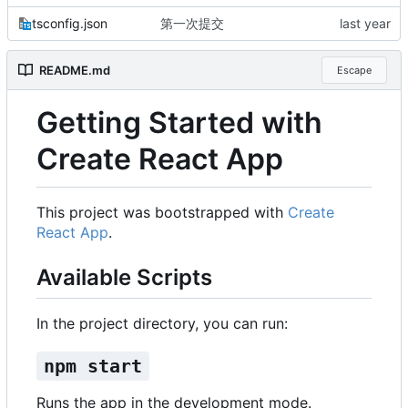
tsconfig.json
第一次提交
README.md
Escape
Getting Started with
Create React App
This project was bootstrapped with
Create
React App
.
Available Scripts
In the project directory, you can run:
npm start
Runs the app in the development mode.