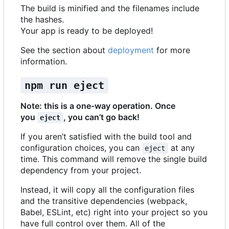
The build is minified and the filenames include
the hashes.
Your app is ready to be deployed!
See the section about
deployment
for more
information.
npm run eject
Note: this is a one-way operation. Once
you
, you can
’
t go back!
eject
If you aren
’
t satisfied with the build tool and
configuration choices, you can
at any
eject
time. This command will remove the single build
dependency from your project.
Instead, it will copy all the configuration files
and the transitive dependencies (webpack,
Babel, ESLint, etc) right into your project so you
have full control over them. All of the