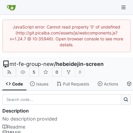
JavaScript error: Cannot read property '0' of undefined
(http://git.picaiba.com/assets/js/webcomponents.js?
v=1.24.7 @ 10:35946). Open browser console to see more
details.
mt-fe-group-new
/
hebeidejin-screen
5
0
0
Code
Issues
Pull Requests
Actions
Description
No description provided
Readme
16
MiB