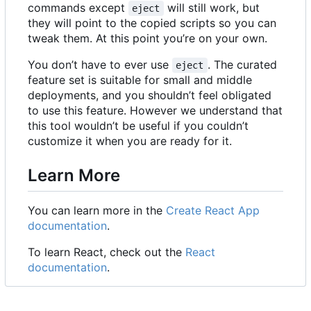
commands except
will still work, but
eject
they will point to the copied scripts so you can
tweak them. At this point you
’
re on your own.
You don
’
t have to ever use
. The curated
eject
feature set is suitable for small and middle
deployments, and you shouldn
’
t feel obligated
to use this feature. However we understand that
this tool wouldn
’
t be useful if you couldn
’
t
customize it when you are ready for it.
Learn More
You can learn more in the
Create React App
documentation
.
To learn React, check out the
React
documentation
.