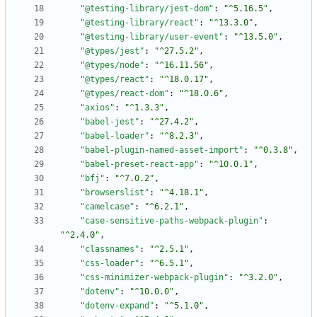
"@testing-library/jest-dom"
:
"^5.16.5"
,
"@testing-library/react"
:
"^13.3.0"
,
"@testing-library/user-event"
:
"^13.5.0"
,
"@types/jest"
:
"^27.5.2"
,
"@types/node"
:
"^16.11.56"
,
"@types/react"
:
"^18.0.17"
,
"@types/react-dom"
:
"^18.0.6"
,
"axios"
:
"^1.3.3"
,
"babel-jest"
:
"^27.4.2"
,
"babel-loader"
:
"^8.2.3"
,
"babel-plugin-named-asset-import"
:
"^0.3.8"
,
"babel-preset-react-app"
:
"^10.0.1"
,
"bfj"
:
"^7.0.2"
,
"browserslist"
:
"^4.18.1"
,
"camelcase"
:
"^6.2.1"
,
"case-sensitive-paths-webpack-plugin"
:
"^2.4.0"
,
"classnames"
:
"^2.5.1"
,
"css-loader"
:
"^6.5.1"
,
"css-minimizer-webpack-plugin"
:
"^3.2.0"
,
"dotenv"
:
"^10.0.0"
,
"dotenv-expand"
:
"^5.1.0"
,