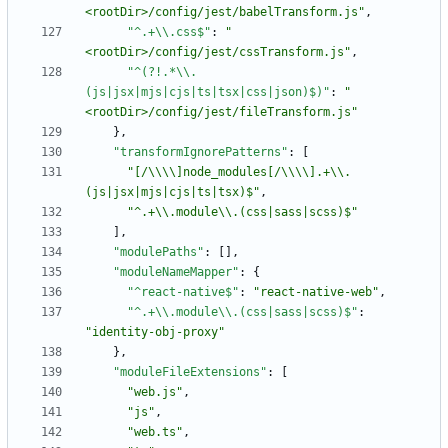
<rootDir>/config/jest/babelTransform.js"
,
"^.+\\.css$"
:
"
<rootDir>/config/jest/cssTransform.js"
,
"^(?!.*\\.
(js|jsx|mjs|cjs|ts|tsx|css|json)$)"
:
"
<rootDir>/config/jest/fileTransform.js"
}
,
"transformIgnorePatterns"
:
[
"[/\\\\]node_modules[/\\\\].+\\.
(js|jsx|mjs|cjs|ts|tsx)$"
,
"^.+\\.module\\.(css|sass|scss)$"
]
,
"modulePaths"
:
[
]
,
"moduleNameMapper"
:
{
"^react-native$"
:
"react-native-web"
,
"^.+\\.module\\.(css|sass|scss)$"
:
"identity-obj-proxy"
}
,
"moduleFileExtensions"
:
[
"web.js"
,
"js"
,
"web.ts"
,