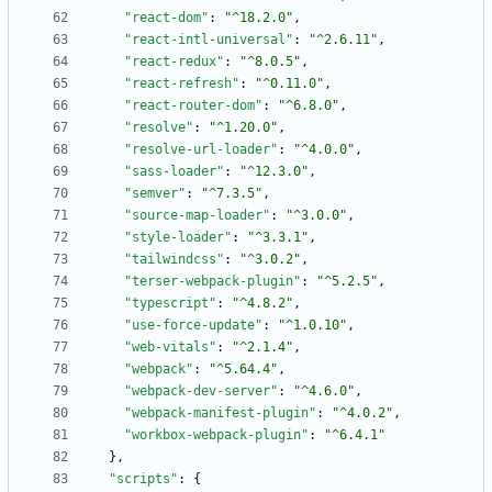
"react-dom"
:
"^18.2.0"
,
"react-intl-universal"
:
"^2.6.11"
,
"react-redux"
:
"^8.0.5"
,
"react-refresh"
:
"^0.11.0"
,
"react-router-dom"
:
"^6.8.0"
,
"resolve"
:
"^1.20.0"
,
"resolve-url-loader"
:
"^4.0.0"
,
"sass-loader"
:
"^12.3.0"
,
"semver"
:
"^7.3.5"
,
"source-map-loader"
:
"^3.0.0"
,
"style-loader"
:
"^3.3.1"
,
"tailwindcss"
:
"^3.0.2"
,
"terser-webpack-plugin"
:
"^5.2.5"
,
"typescript"
:
"^4.8.2"
,
"use-force-update"
:
"^1.0.10"
,
"web-vitals"
:
"^2.1.4"
,
"webpack"
:
"^5.64.4"
,
"webpack-dev-server"
:
"^4.6.0"
,
"webpack-manifest-plugin"
:
"^4.0.2"
,
"workbox-webpack-plugin"
:
"^6.4.1"
}
,
"scripts"
:
{