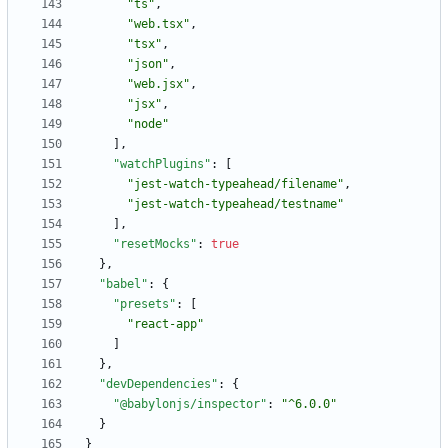
"ts"
,
"web.tsx"
,
"tsx"
,
"json"
,
"web.jsx"
,
"jsx"
,
"node"
]
,
"watchPlugins"
:
[
"jest-watch-typeahead/filename"
,
"jest-watch-typeahead/testname"
]
,
"resetMocks"
:
true
}
,
"babel"
:
{
"presets"
:
[
"react-app"
]
}
,
"devDependencies"
:
{
"@babylonjs/inspector"
:
"^6.0.0"
}
}