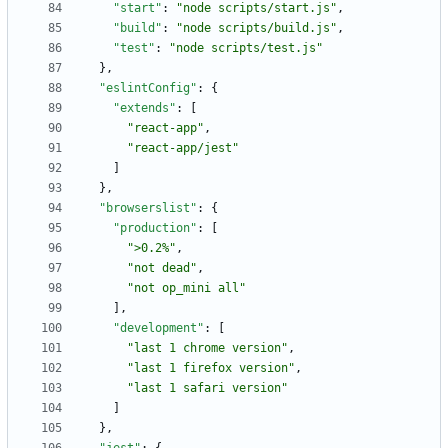
"start"
:
"node scripts/start.js"
,
"build"
:
"node scripts/build.js"
,
"test"
:
"node scripts/test.js"
}
,
"eslintConfig"
:
{
"extends"
:
[
"react-app"
,
"react-app/jest"
]
}
,
"browserslist"
:
{
"production"
:
[
">0.2%"
,
"not dead"
,
"not op_mini all"
]
,
"development"
:
[
"last 1 chrome version"
,
"last 1 firefox version"
,
"last 1 safari version"
]
}
,