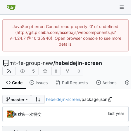
JavaScript error: Cannot read property '0' of undefined
(http://git.picaiba.com/assets/js/webcomponents.js?
v=1.24.7 @ 10:35946). Open browser console to see more
details.
mt-fe-group-new
/
hebeidejin-screen
5
0
0
Code
Issues
Pull Requests
Actions
hebeidejin-screen
/
package.json
master
juzi
第一次提交