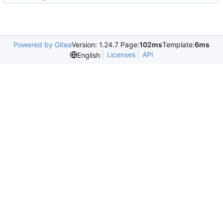
Powered by Gitea
Version: 1.24.7 Page:
102ms
Template:
6ms
Licenses
API
English