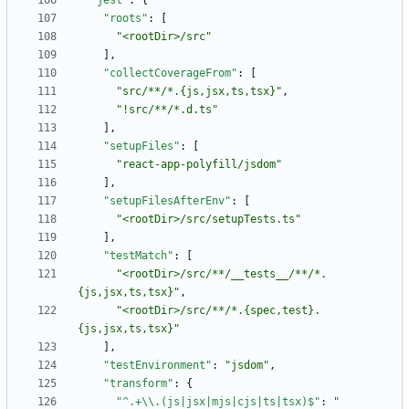
"jest"
:
{
"roots"
:
[
"<rootDir>/src"
]
,
"collectCoverageFrom"
:
[
"src/**/*.{js,jsx,ts,tsx}"
,
"!src/**/*.d.ts"
]
,
"setupFiles"
:
[
"react-app-polyfill/jsdom"
]
,
"setupFilesAfterEnv"
:
[
"<rootDir>/src/setupTests.ts"
]
,
"testMatch"
:
[
"<rootDir>/src/**/__tests__/**/*.
{js,jsx,ts,tsx}"
,
"<rootDir>/src/**/*.{spec,test}.
{js,jsx,ts,tsx}"
]
,
"testEnvironment"
:
"jsdom"
,
"transform"
:
{
"^.+\\.(js|jsx|mjs|cjs|ts|tsx)$"
:
"