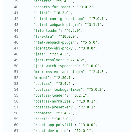
"echarts"
:
"^5.4.0"
,
"echarts-for-react"
:
"^3.0.2"
,
"eslint"
:
"^8.3.0"
,
"eslint-config-react-app"
:
"^7.0.1"
,
"eslint-webpack-plugin"
:
"^3.1.1"
,
"file-loader"
:
"^6.2.0"
,
"fs-extra"
:
"^10.0.0"
,
"html-webpack-plugin"
:
"^5.5.0"
,
"identity-obj-proxy"
:
"^3.0.0"
,
"jest"
:
"^27.4.3"
,
"jest-resolve"
:
"^27.4.2"
,
"jest-watch-typeahead"
:
"^1.0.0"
,
"mini-css-extract-plugin"
:
"^2.4.5"
,
"moment"
:
"^2.30.1"
,
"postcss"
:
"^8.4.4"
,
"postcss-flexbugs-fixes"
:
"^5.0.2"
,
"postcss-loader"
:
"^6.2.1"
,
"postcss-normalize"
:
"^10.0.1"
,
"postcss-preset-env"
:
"^7.0.1"
,
"prompts"
:
"^2.4.2"
,
"react"
:
"^18.2.0"
,
"react-app-polyfill"
:
"^3.0.0"
,
"react-dev-utils"
:
"^12.0.1"
,