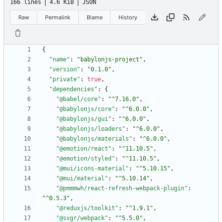
166 lines
4.6 KiB
JSON
Raw
Permalink
Blame
History
{
"name"
:
"babylonjs-project"
,
"version"
:
"0.1.0"
,
"private"
:
true
,
"dependencies"
:
{
"@babel/core"
:
"^7.16.0"
,
"@babylonjs/core"
:
"^6.0.0"
,
"@babylonjs/gui"
:
"^6.0.0"
,
"@babylonjs/loaders"
:
"^6.0.0"
,
"@babylonjs/materials"
:
"^6.0.0"
,
"@emotion/react"
:
"^11.10.5"
,
"@emotion/styled"
:
"^11.10.5"
,
"@mui/icons-material"
:
"^5.10.15"
,
"@mui/material"
:
"^5.10.14"
,
"@pmmmwh/react-refresh-webpack-plugin"
:
"^0.5.3"
,
"@reduxjs/toolkit"
:
"^1.9.1"
,
"@svgr/webpack"
:
"^5.5.0"
,